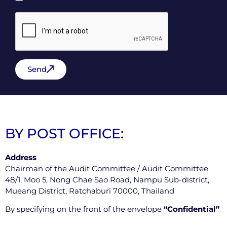
Send
BY POST OFFICE:
Address
Chairman of the Audit Committee / Audit Committee
48/1, Moo 5, Nong Chae Sao Road, Nampu Sub-district,
Mueang District, Ratchaburi 70000, Thailand
By specifying on the front of the envelope
“Confidential”