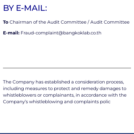
BY E-MAIL:
To
Chairman of the Audit Committee / Audit Committee
E-mail:
Fraud-complaint@bangkoklab.co.th
The Company has established a consideration process,
including measures to protect and remedy damages to
whistleblowers or complainants, in accordance with the
Company’s whistleblowing and complaints polic