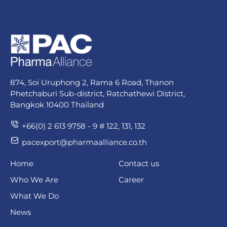
874, Soi Uruphong 2, Rama 6 Road, Thanon
Phetchaburi Sub-district, Ratchathewi District,
Bangkok 10400 Thailand
+66(0) 2 613 9758 - 9 # 122, 131, 132
pacexport@pharmaalliance.co.th
Home
Contact us
Who We Are
Career
What We Do
News