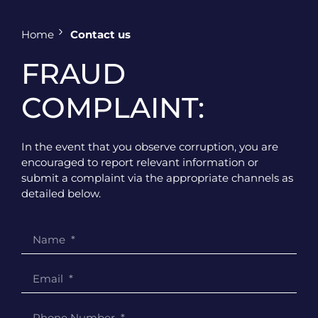
Home
Contact us
FRAUD
COMPLAINT:
In the event that you observe corruption, you are
encouraged to report relevant information or
submit a complaint via the appropriate channels as
detailed below.