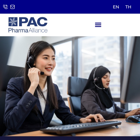
EN
TH